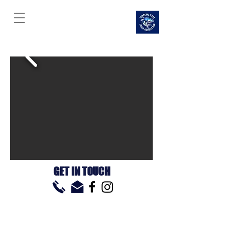
TOMPKINS PARK
TOUCH
ASSOCIATION
GET IN TOUCH